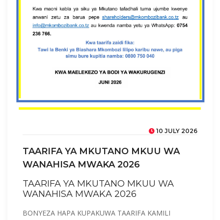
10 JULY 2026
TAARIFA YA MKUTANO MKUU WA
WANAHISA MWAKA 2026
TAARIFA YA MKUTANO MKUU WA
WANAHISA MWAKA 2026
BONYEZA HAPA KUPAKUWA TAARIFA KAMILI