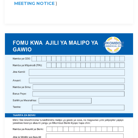
MEETING NOTICE
)