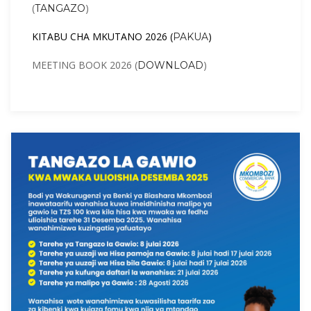
(
)
TANGAZO
KITABU CHA MKUTANO 2026 (
)
PAKUA
MEETING BOOK 2026 (
)
DOWNLOAD