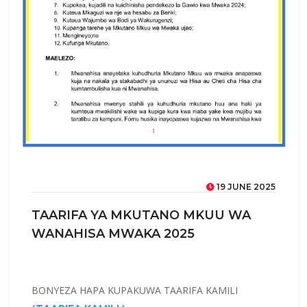
19 JUNE 2025
TAARIFA YA MKUTANO MKUU WA
WANAHISA MWAKA 2025
BONYEZA HAPA KUPAKUWA TAARIFA KAMILI