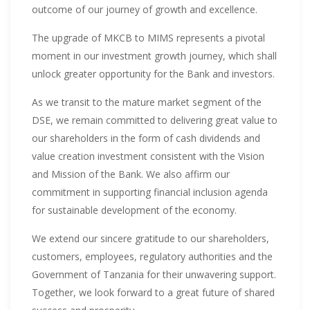
outcome of our journey of growth and excellence.
The upgrade of MKCB to MIMS represents a pivotal
moment in our investment growth journey, which shall
unlock greater opportunity for the Bank and investors.
As we transit to the mature market segment of the
DSE, we remain committed to delivering great value to
our shareholders in the form of cash dividends and
value creation investment consistent with the Vision
and Mission of the Bank. We also affirm our
commitment in supporting financial inclusion agenda
for sustainable development of the economy.
We extend our sincere gratitude to our shareholders,
customers, employees, regulatory authorities and the
Government of Tanzania for their unwavering support.
Together, we look forward to a great future of shared