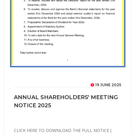
19 JUNE 2025
ANNUAL SHAREHOLDERS' MEETING
NOTICE 2025
CLICK HERE TO DOWNLOAD THE FULL NOTICE (