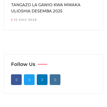
TANGAZO LA GAWIO KWA MWAKA
ULIOSHIA DESEMBA 2025
10 JULY 2026
Follow Us