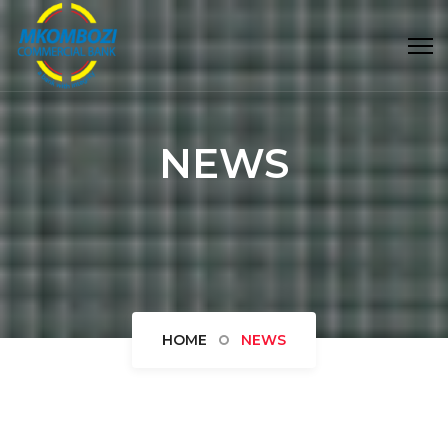
NEWS
HOME
NEWS