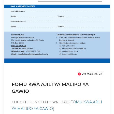
29 MAY 2025
FOMU KWA AJILI YA MALIPO YA
GAWIO
CLICK THIS LINK TO DOWNLOAD (
FOMU KWA AJILI
)
YA MALIPO YA GAWIO