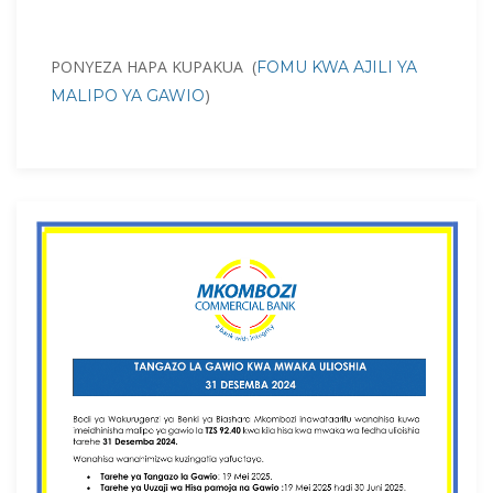
PONYEZA HAPA KUPAKUA (
FOMU KWA AJILI YA
)
MALIPO YA GAWIO