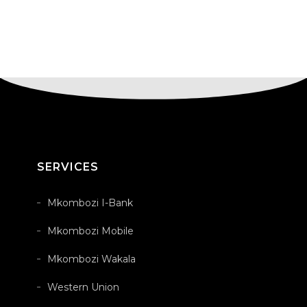
SERVICES
Mkombozi I-Bank
Mkombozi Mobile
Mkombozi Wakala
Western Union