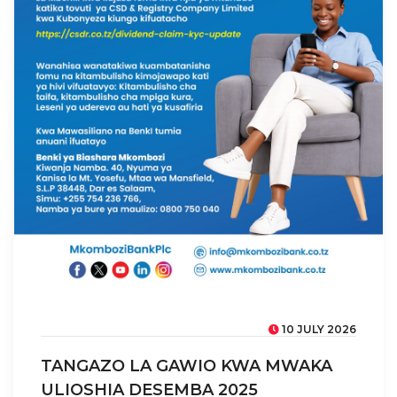
10 JULY 2026
TANGAZO LA GAWIO KWA MWAKA
ULIOSHIA DESEMBA 2025