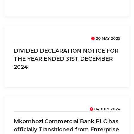
20 MAY 2025
DIVIDED DECLARATION NOTICE FOR
THE YEAR ENDED 31ST DECEMBER
2024
04 JULY 2024
Mkombozi Commercial Bank PLC has
officially Transitioned from Enterprise