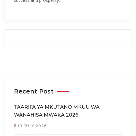
success and prosperity.
Recent Post
TAARIFA YA MKUTANO MKUU WA
WANAHISA MWAKA 2026
10 JULY 2026