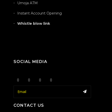
Umoja ATM
Instant Account Opening
Whistle blow link
SOCIAL MEDIA
CONTACT US