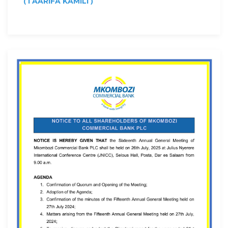
(
)
TAARIFA KAMILI