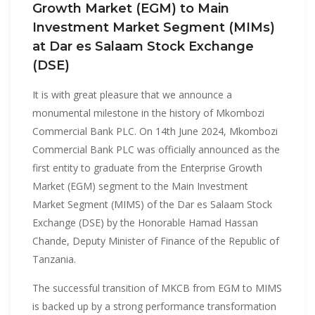
Growth Market (EGM) to Main
Investment Market Segment (MIMs)
at Dar es Salaam Stock Exchange
(DSE)
It is with great pleasure that we announce a
monumental milestone in the history of Mkombozi
Commercial Bank PLC. On 14th June 2024, Mkombozi
Commercial Bank PLC was officially announced as the
first entity to graduate from the Enterprise Growth
Market (EGM) segment to the Main Investment
Market Segment (MIMS) of the Dar es Salaam Stock
Exchange (DSE) by the Honorable Hamad Hassan
Chande, Deputy Minister of Finance of the Republic of
Tanzania.
The successful transition of MKCB from EGM to MIMS
is backed up by a strong performance transformation