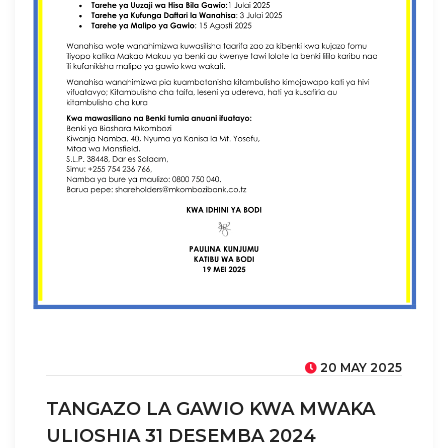
20 MAY 2025
TANGAZO LA GAWIO KWA MWAKA
ULIOSHIA 31 DESEMBA 2024